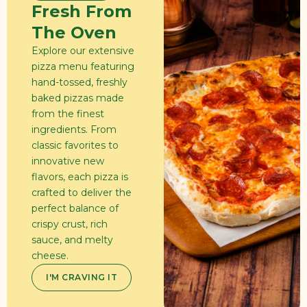
Fresh From
The Oven
Explore our extensive
pizza menu featuring
hand-tossed, freshly
baked pizzas made
from the finest
ingredients. From
classic favorites to
innovative new
flavors, each pizza is
crafted to deliver the
perfect balance of
crispy crust, rich
sauce, and melty
cheese.
I'M CRAVING IT