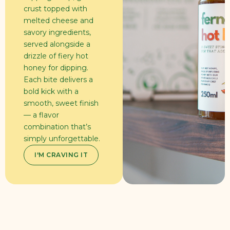
crust topped with
melted cheese and
savory ingredients,
served alongside a
drizzle of fiery hot
honey for dipping.
Each bite delivers a
bold kick with a
smooth, sweet finish
— a flavor
combination that’s
simply unforgettable.
I'M CRAVING IT