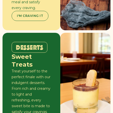
meal and satisfy
every craving.
I'M CRAVING IT
DESSERTS
Sweet
Treats
Treat yourself to the
perfect finale with our
indulgent desserts.
From rich and creamy
to light and
refreshing, every
sweet bite is made to
satisfy your cravings