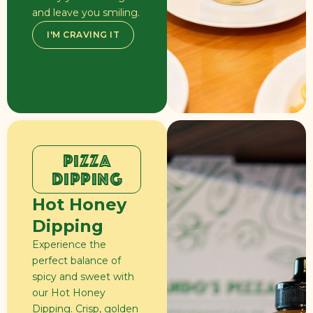
and leave you smiling.
I'M CRAVING IT
PIZZA
DIPPING
Hot Honey
Dipping
Experience the
perfect balance of
spicy and sweet with
our Hot Honey
Dipping. Crisp, golden