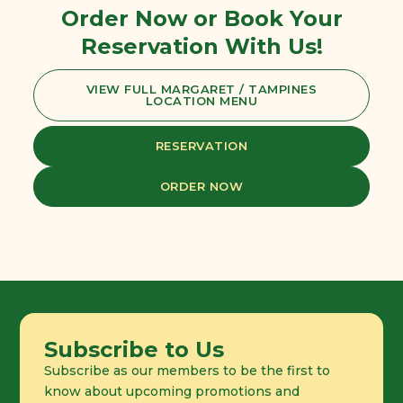
Order Now or Book Your
Reservation With Us!
VIEW FULL MARGARET / TAMPINES
LOCATION MENU
RESERVATION
ORDER NOW
Subscribe to Us
Subscribe as our members to be the first to
know about upcoming promotions and