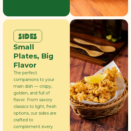
SIDES
Small
Plates, Big
Flavor
The perfect
companions to your
main dish — crispy,
golden, and full of
flavor. From savory
classics to light, fresh
options, our sides are
crafted to
complement every