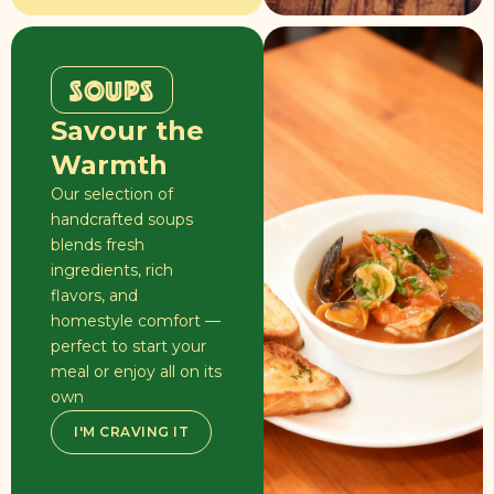
SOUPS
Savour the
Warmth
Our selection of
handcrafted soups
blends fresh
ingredients, rich
flavors, and
homestyle comfort —
perfect to start your
meal or enjoy all on its
own
I'M CRAVING IT