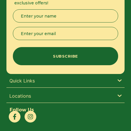
exclusive offers!
Name
(Required)
Email
(Required)
Quick Links
Locations
Follow Us
F
I
a
n
c
s
e
t