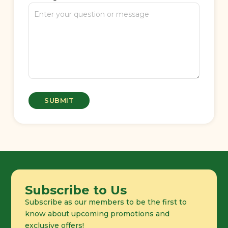
Subscribe to Us
Subscribe as our members to be the first to
know about upcoming promotions and
exclusive offers!