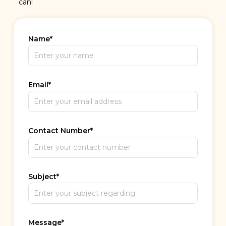
can!
Name
*
Email
*
Contact Number
*
Subject
*
Message
*