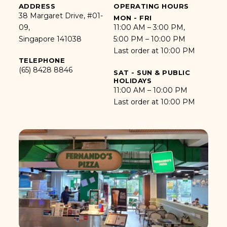
ADDRESS
OPERATING HOURS
38 Margaret Drive, #01-
MON - FRI
09,
11:00 AM – 3:00 PM,
Singapore 141038
5:00 PM – 10:00 PM
Last order at 10:00 PM
TELEPHONE
(65) 8428 8846
SAT - SUN & PUBLIC
HOLIDAYS
11:00 AM – 10:00 PM
Last order at 10:00 PM