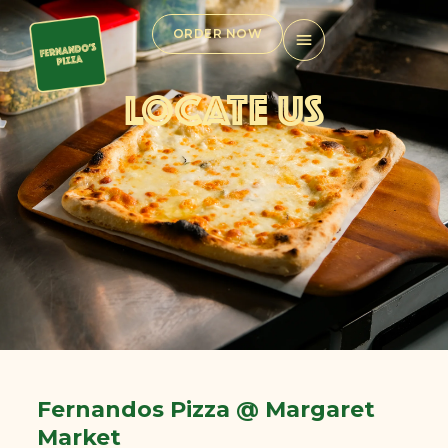
Skip
to
ORDER NOW
content
LOCATE US
Fernandos Pizza @ Margaret
Market