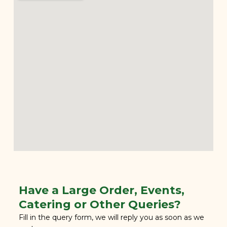
Have a Large Order, Events,
Catering or Other Queries?
Fill in the query form, we will reply you as soon as we