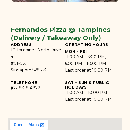
Fernandos Pizza @ Tampines
(Delivery / Takeaway Only)
ADDRESS
OPERATING HOURS
10 Tampines North Drive
MON - FRI
4,
11:00 AM – 3:00 PM,
#01-05,
5:00 PM – 10:00 PM
Singapore 528553
Last order at 10:00 PM
TELEPHONE
SAT - SUN & PUBLIC
HOLIDAYS
(65) 8318 4822
11:00 AM – 10:00 PM
Last order at 10:00 PM